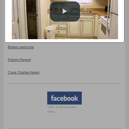
Eastern Shore Artisan Trail
Arts Enter Events
Coastal Virginia Wildlife Observatory Events
Birders welcome
Fishing Report
Cape Charles News
"Like" us for exclusive
offers.