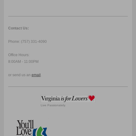
Contact Us:
Phone: (757) 331-4090
Office Hours:
8:00AM - 11:00PM
or send us an
email
.
Live Passionately.