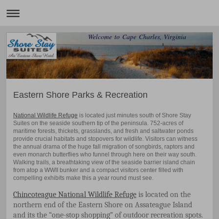
Welcome to Cape Charles, Virginia
Eastern Shore Parks & Recreation
National Wildlife Refuge
is located just minutes south of Shore Stay
Suites on the seaside southern tip of the peninsula. 752-acres of
maritime forests, thickets, grasslands, and fresh and saltwater ponds
provide crucial habitats and stopovers for wildlife. Visitors can witness
the annual drama of the huge fall migration of songbirds, raptors and
even monarch butterflies who funnel through here on their way south.
Walking trails, a breathtaking view of the seaside barrier island chain
from atop a WWII bunker and a compact visitors center filled with
compelling exhibits make this a year round must see.
Chincoteague National Wildlife Refuge
is located on the
northern end of the Eastern Shore on Assateague Island
and its the “one-stop shopping” of outdoor recreation spots.