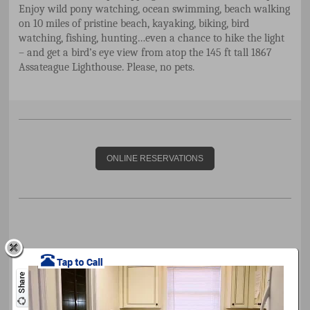
Enjoy wild pony watching, ocean swimming, beach walking
on 10 miles of pristine beach, kayaking, biking, bird
watching, fishing, hunting…even a chance to hike the light
– and get a bird’s eye view from atop the 145 ft tall 1867
Assateague Lighthouse. Please, no pets.
ONLINE RESERVATIONS
Cape Charles Calendar of Events